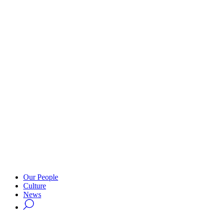
Our People
Culture
News