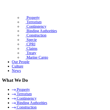
Property
Terrorism
Contingency
Binding Authorities
Construction
Specie
CPRI
Claims
Treaty
Marine Cargo
Our People
Culture
News
What We Do
Property
Terrorism
Contingency
Binding Authorities
Construction