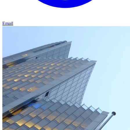
Email