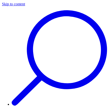
Skip to content