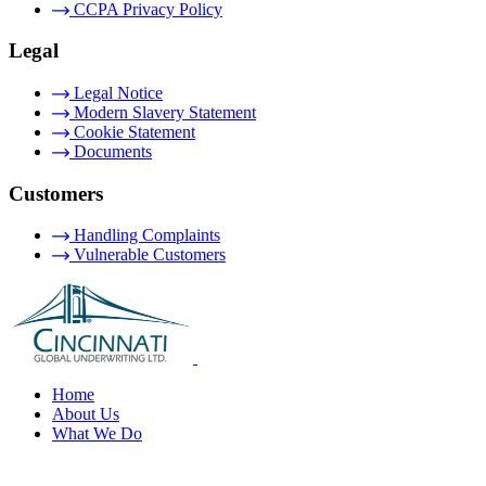
CCPA Privacy Policy
Legal
Legal Notice
Modern Slavery Statement
Cookie Statement
Documents
Customers
Handling Complaints
Vulnerable Customers
Home
About Us
What We Do