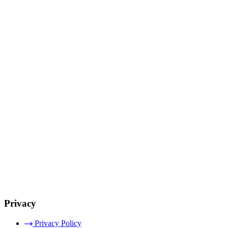
Privacy
Privacy Policy