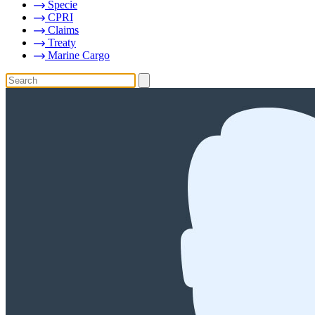
Specie
CPRI
Claims
Treaty
Marine Cargo