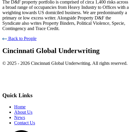
The D&F property portfolio is comprised of circa 1,400 risks across
a broad range of occupancies from Heavy Industry to Offices with a
weighting towards US domiciled business. We are predominantly a
primary or low excess writer. Alongside Property D&F the
Syndicate also writes Property Binders, Political Violence, Specie,
Contingency and Trace Credit.
Back to People
Cincinnati Global Underwriting
© 2025 - 2026 Cincinnati Global Underwriting. All rights reserved.
Quick Links
Home
About Us
News
Contact Us