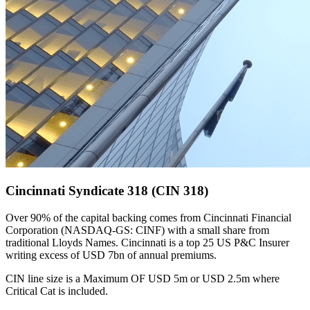
Cincinnati Syndicate 318 (CIN 318)
Over 90% of the capital backing comes from Cincinnati Financial
Corporation (NASDAQ-GS: CINF) with a small share from
traditional Lloyds Names. Cincinnati is a top 25 US P&C Insurer
writing excess of USD 7bn of annual premiums.
CIN line size is a Maximum OF USD 5m or USD 2.5m where
Critical Cat is included.