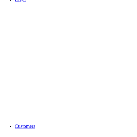
Customers