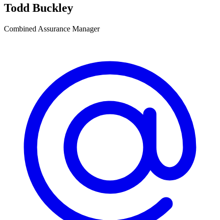
Todd Buckley
Combined Assurance Manager