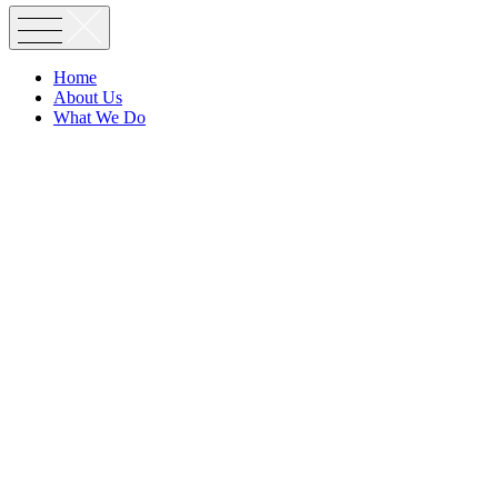
Home
About Us
What We Do