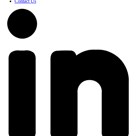
Contact Us