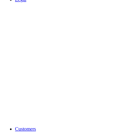
Customers