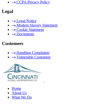
CCPA Privacy Policy
Legal
Legal Notice
Modern Slavery Statement
Cookie Statement
Documents
Customers
Handling Complaints
Vulnerable Customers
Home
About Us
What We Do