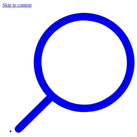
Skip to content