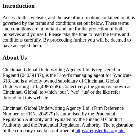
Introduction
Access to this website, and the use of information contained on it, is
governed by the terms and conditions set out below. These terms
and conditions are important and are for the protection of both
ourselves and yourself. Please take the time to read the terms and
conditions carefully. By proceeding further you will be deemed to
have accepted them.
About Us
Cincinnati Global Underwriting Agency Ltd. is registered in
England (04039137), is the Lloyd’s managing agent for Syndicate
318, and is a wholly owned subsidiary of Cincinnati Global
Underwriting Ltd. (4986568). Collectively, the group is known as
Cincinnati Global, to which ‘our’, ‘we’, ‘us’ or the like refer
throughout this website.
Cincinnati Global Underwriting Agency Ltd. (Firm Reference
Number, or FRN, 204979) is authorised by the Prudential
Regulation Authority and regulated by the Financial Conduct
Authority and the Prudential Regulation Authority. The registration
of the company may be confirmed at
https://register.fca.org.uk.