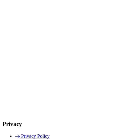
Privacy
Privacy Policy