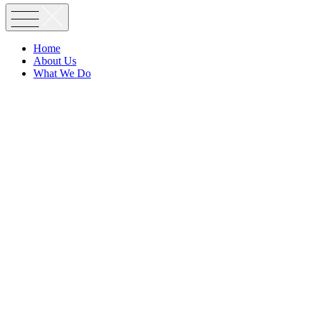
Home
About Us
What We Do