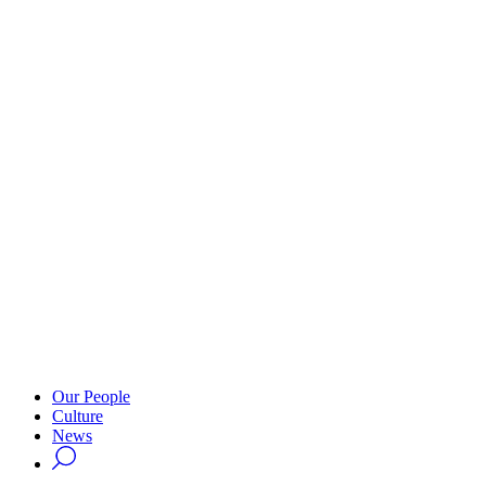
Our People
Culture
News