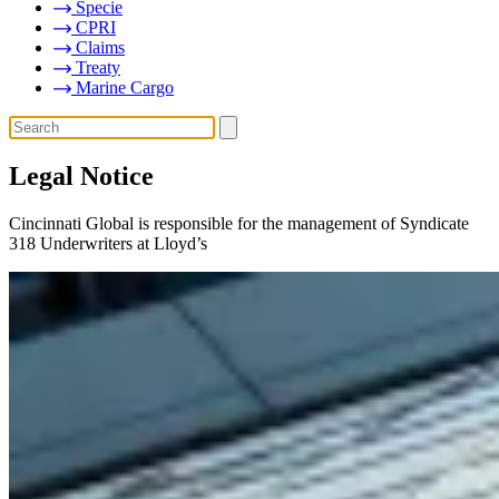
Specie
CPRI
Claims
Treaty
Marine Cargo
Legal Notice
Cincinnati Global is responsible for the management of Syndicate
318 Underwriters at Lloyd’s