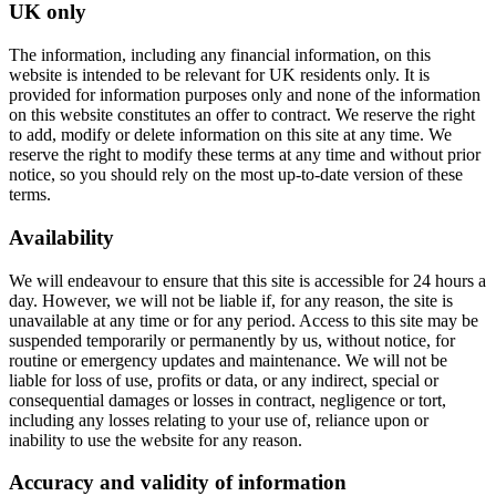
UK only
The information, including any financial information, on this
website is intended to be relevant for UK residents only. It is
provided for information purposes only and none of the information
on this website constitutes an offer to contract. We reserve the right
to add, modify or delete information on this site at any time. We
reserve the right to modify these terms at any time and without prior
notice, so you should rely on the most up-to-date version of these
terms.
Availability
We will endeavour to ensure that this site is accessible for 24 hours a
day. However, we will not be liable if, for any reason, the site is
unavailable at any time or for any period. Access to this site may be
suspended temporarily or permanently by us, without notice, for
routine or emergency updates and maintenance. We will not be
liable for loss of use, profits or data, or any indirect, special or
consequential damages or losses in contract, negligence or tort,
including any losses relating to your use of, reliance upon or
inability to use the website for any reason.
Accuracy and validity of information