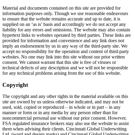
Material and documents contained on this site are provided for
information purposes only. Though we use reasonable endeavours
to ensure that the website remains accurate and up to date, it is
supplied on an ‘as is’ basis and accordingly we do not accept any
liability for any errors and omissions. The website may also contain
hypertext links to websites operated by third parties. These links are
provided for information and convenience and any link does not
imply an endorsement by us in any way of the third-party site. We
accept no responsibility for the operation and content of third-party
websites. No one may link into this site without our prior written
consent. We cannot warrant that this site is free of viruses or
technical defects of any description and we will not be responsible
for any technical problems arising from the use of this website.
Copyright
The copyright and any other rights in the material available on this
site are owned by us unless otherwise indicated, and may not be
used, sold, copied or reproduced – in whole or in part – in any
manner or form or in any media by any person other than for
noncommercial personal use without our prior consent. However,
FSA regulated insurance brokers may also use the website to assist
them when advising their clients. Cincinnati Global Underwriting
Ltd. (word and design marks) and Cincinnati Global Underwriting