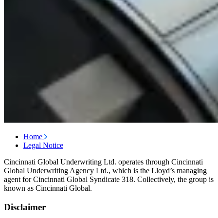
Home
Legal Notice
Cincinnati Global Underwriting Ltd. operates through Cincinnati
Global Underwriting Agency Ltd., which is the Lloyd’s managing
agent for Cincinnati Global Syndicate 318. Collectively, the group is
known as Cincinnati Global.
Disclaimer