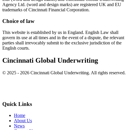
Agency Ltd. (word and design marks) are registered UK and EU
trademarks of Cincinnati Financial Corporation.
Choice of law
This website is established by us in England. English Law shall
govern its use at all times and in the event of a dispute, the relevant
parties shall irrevocably submit to the exclusive jurisdiction of the
English courts.
Cincinnati Global Underwriting
© 2025 - 2026 Cincinnati Global Underwriting. All rights reserved.
Quick Links
Home
About Us
News