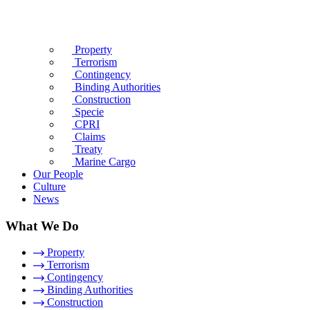
Property
Terrorism
Contingency
Binding Authorities
Construction
Specie
CPRI
Claims
Treaty
Marine Cargo
Our People
Culture
News
What We Do
Property
Terrorism
Contingency
Binding Authorities
Construction