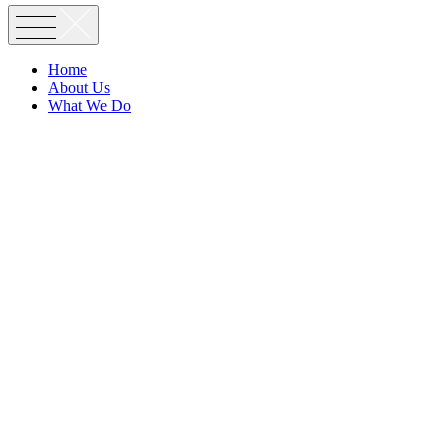
Home
About Us
What We Do