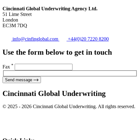
Cincinnati Global Underwriting Agency Ltd.
51 Lime Street
London
EC3M 7DQ
info@cinfinglobal.com
+44(0)20 7220 8200
Use the form below to get in touch
*
Fax
Send message
Cincinnati Global Underwriting
© 2025 - 2026 Cincinnati Global Underwriting. All rights reserved.