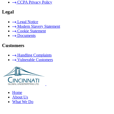
CCPA Privacy Policy
Legal
Legal Notice
Modern Slavery Statement
Cookie Statement
Documents
Customers
Handling Complaints
Vulnerable Customers
Home
About Us
What We Do