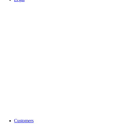
Customers