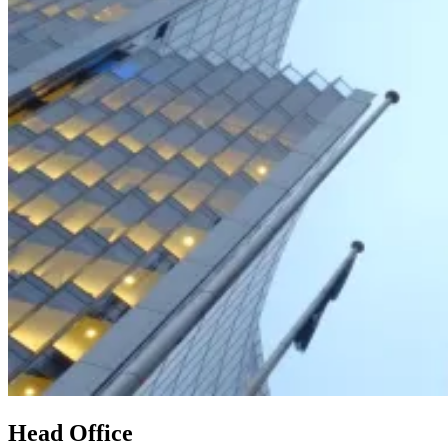
Head Office