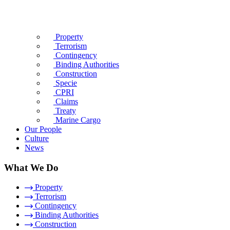
Property
Terrorism
Contingency
Binding Authorities
Construction
Specie
CPRI
Claims
Treaty
Marine Cargo
Our People
Culture
News
What We Do
Property
Terrorism
Contingency
Binding Authorities
Construction