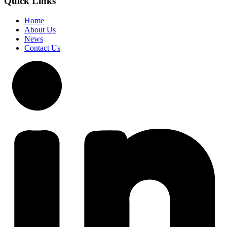
Quick Links
Home
About Us
News
Contact Us