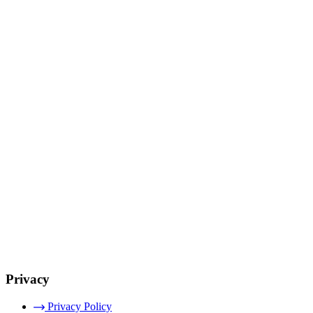
Privacy
Privacy Policy