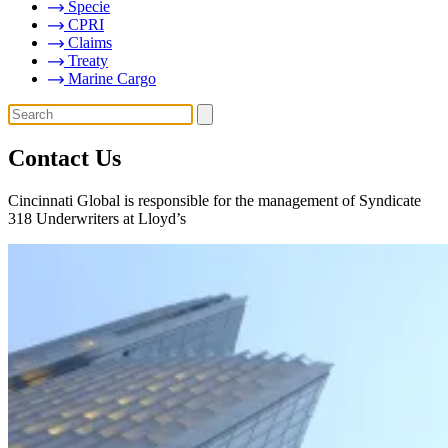
Specie
CPRI
Claims
Treaty
Marine Cargo
Contact Us
Cincinnati Global is responsible for the management of Syndicate
318 Underwriters at Lloyd’s