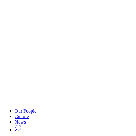
Our People
Culture
News