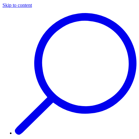
Skip to content