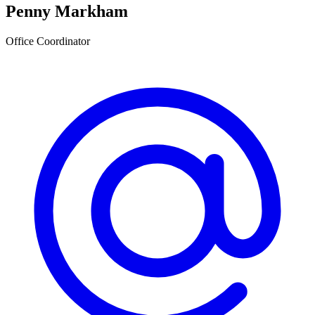
Penny Markham
Office Coordinator