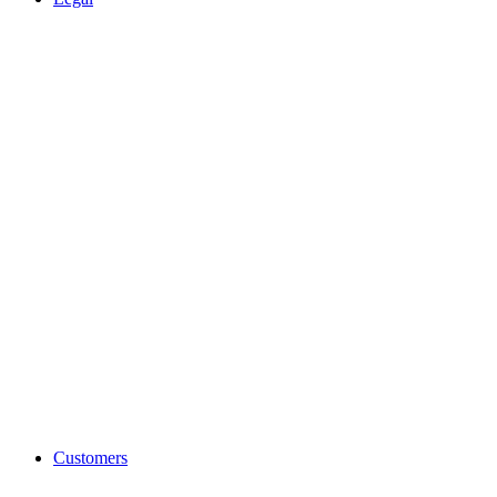
Customers