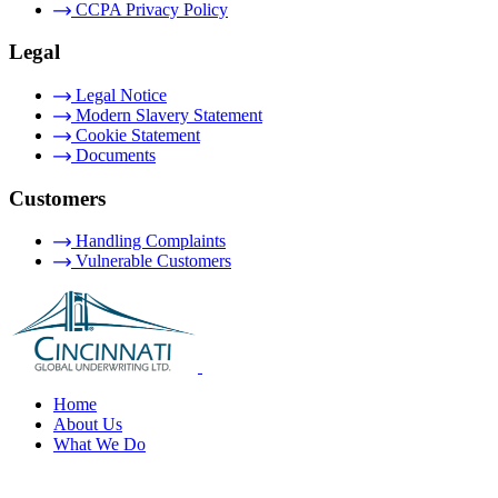
CCPA Privacy Policy
Legal
Legal Notice
Modern Slavery Statement
Cookie Statement
Documents
Customers
Handling Complaints
Vulnerable Customers
Home
About Us
What We Do