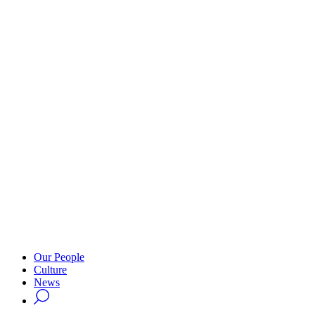
Our People
Culture
News