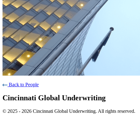
Back to People
Cincinnati Global Underwriting
© 2025 - 2026 Cincinnati Global Underwriting. All rights reserved.