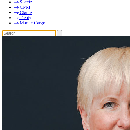
Specie
CPRI
Claims
Treaty
Marine Cargo