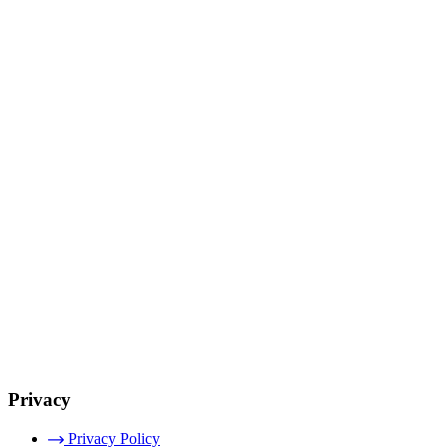
Privacy
Privacy Policy