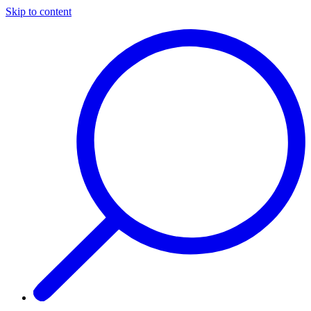
Skip to content