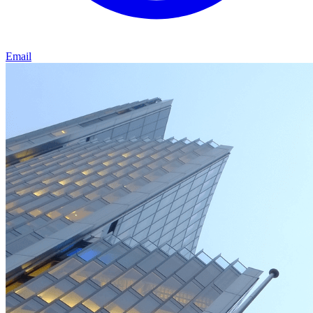
Email