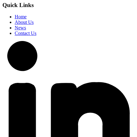
Quick Links
Home
About Us
News
Contact Us