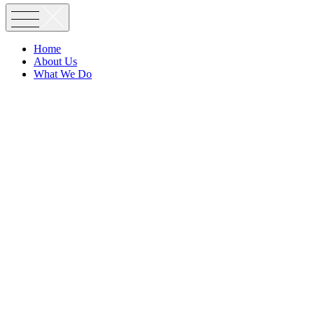
Home
About Us
What We Do