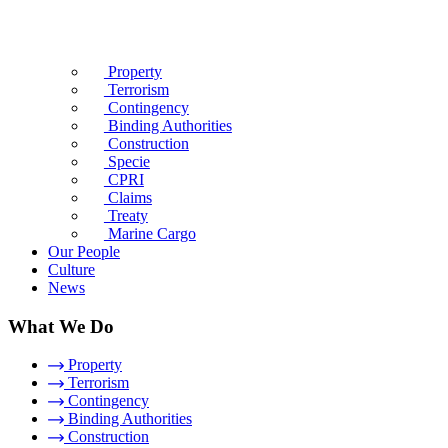
Property
Terrorism
Contingency
Binding Authorities
Construction
Specie
CPRI
Claims
Treaty
Marine Cargo
Our People
Culture
News
What We Do
Property
Terrorism
Contingency
Binding Authorities
Construction