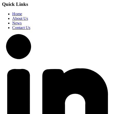
Quick Links
Home
About Us
News
Contact Us