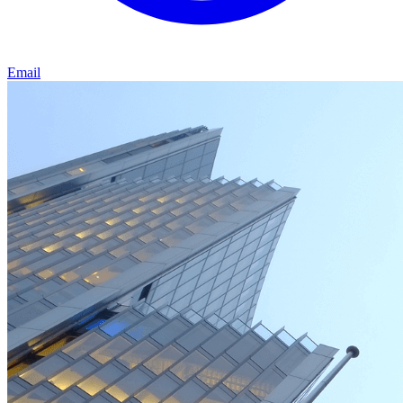
Email