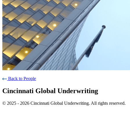
Back to People
Cincinnati Global Underwriting
© 2025 - 2026 Cincinnati Global Underwriting. All rights reserved.