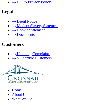
CCPA Privacy Policy
Legal
Legal Notice
Modern Slavery Statement
Cookie Statement
Documents
Customers
Handling Complaints
Vulnerable Customers
Home
About Us
What We Do