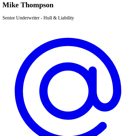
Mike Thompson
Senior Underwriter - Hull & Liability