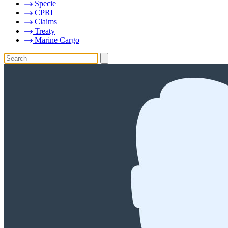
Specie
CPRI
Claims
Treaty
Marine Cargo