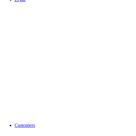
Customers