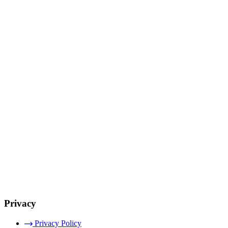
Privacy
Privacy Policy