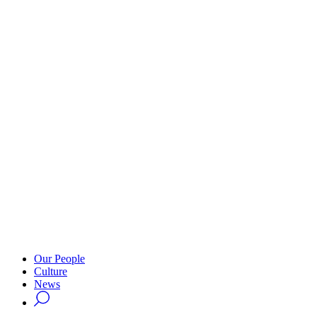
Our People
Culture
News