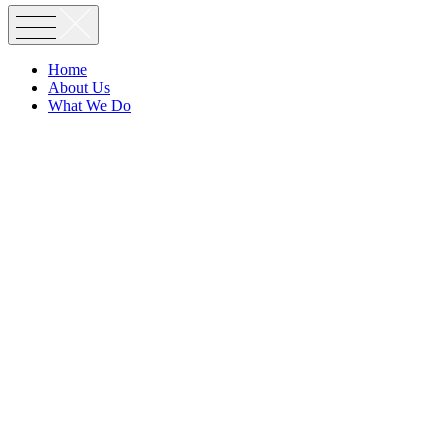
Home
About Us
What We Do