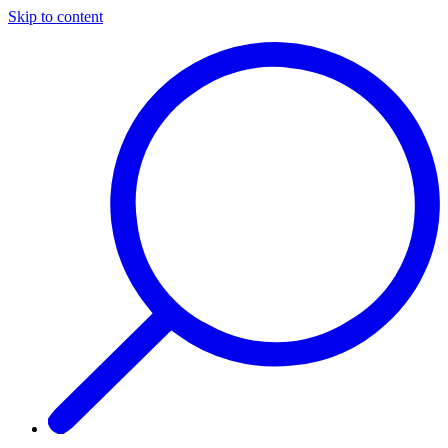
Skip to content