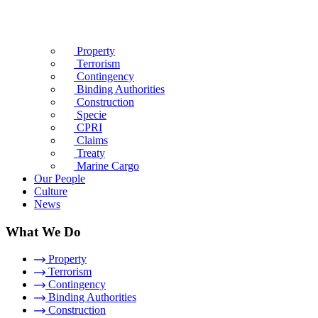
Property
Terrorism
Contingency
Binding Authorities
Construction
Specie
CPRI
Claims
Treaty
Marine Cargo
Our People
Culture
News
What We Do
Property
Terrorism
Contingency
Binding Authorities
Construction