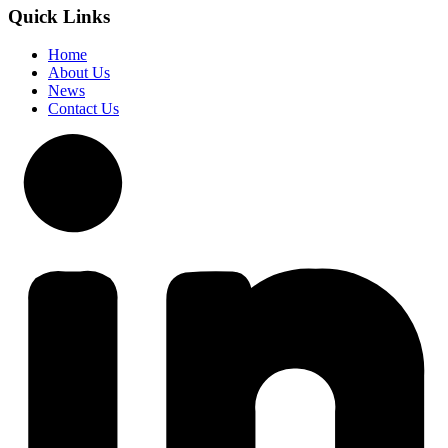
Quick Links
Home
About Us
News
Contact Us