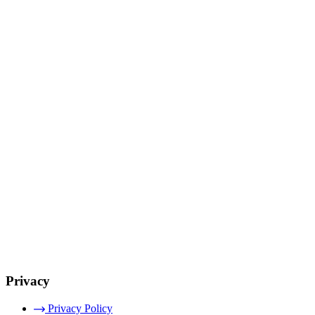
Privacy
Privacy Policy