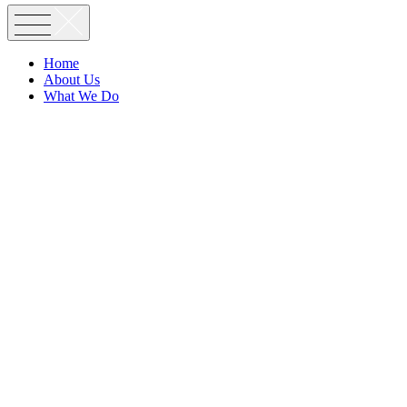
Home
About Us
What We Do