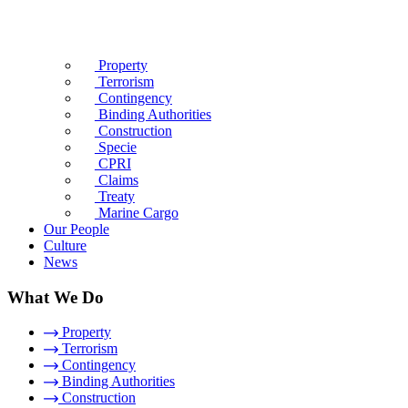
Property
Terrorism
Contingency
Binding Authorities
Construction
Specie
CPRI
Claims
Treaty
Marine Cargo
Our People
Culture
News
What We Do
Property
Terrorism
Contingency
Binding Authorities
Construction