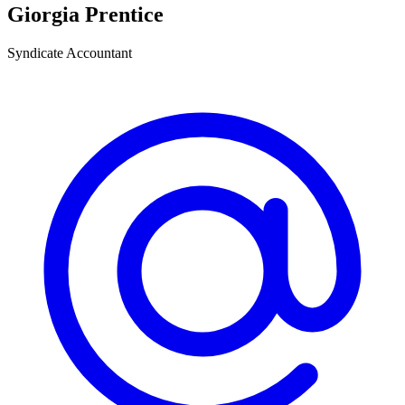
Giorgia Prentice
Syndicate Accountant