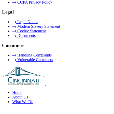
CCPA Privacy Policy
Legal
Legal Notice
Modern Slavery Statement
Cookie Statement
Documents
Customers
Handling Complaints
Vulnerable Customers
Home
About Us
What We Do