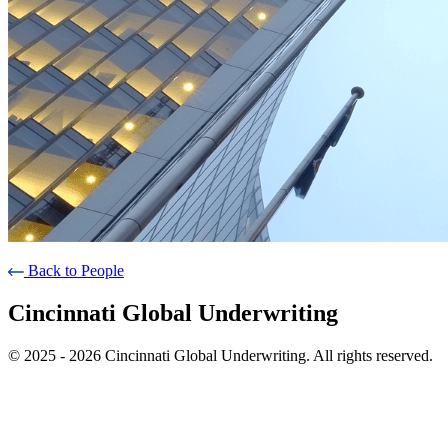
Back to People
Cincinnati Global Underwriting
© 2025 - 2026 Cincinnati Global Underwriting. All rights reserved.