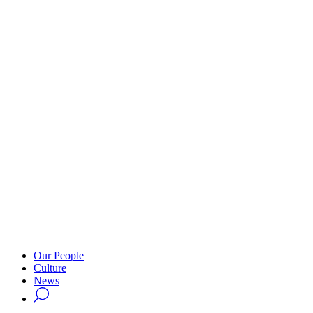
Our People
Culture
News