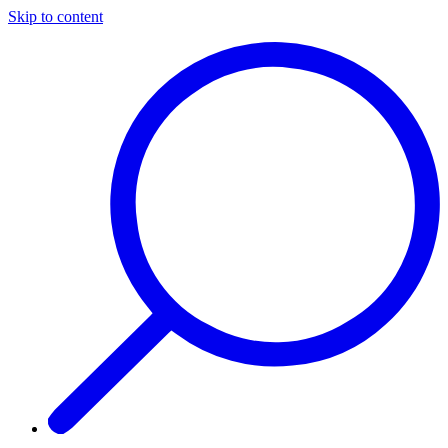
Skip to content