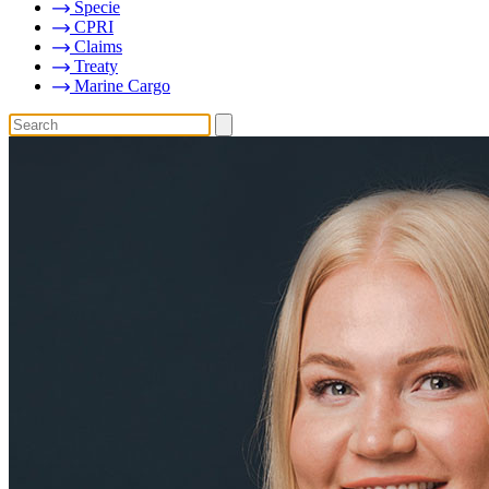
Specie
CPRI
Claims
Treaty
Marine Cargo