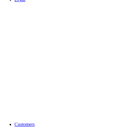
Customers