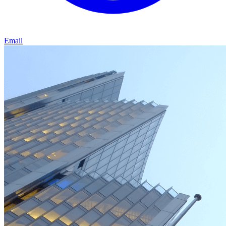
Email