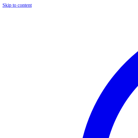
Skip to content